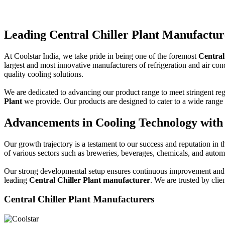
Leading Central Chiller Plant Manufacture
At Coolstar India, we take pride in being one of the foremost
Central
largest and most innovative manufacturers of refrigeration and air cond
quality cooling solutions.
We are dedicated to advancing our product range to meet stringent reg
Plant
we provide. Our products are designed to cater to a wide range o
Advancements in Cooling Technology with 
Our growth trajectory is a testament to our success and reputation in t
of various sectors such as breweries, beverages, chemicals, and autom
Our strong developmental setup ensures continuous improvement and ad
leading
Central Chiller Plant manufacturer
. We are trusted by clie
Central Chiller Plant Manufacturers