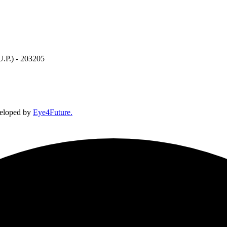
U.P.) - 203205
veloped by
Eye4Future.