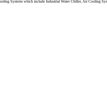
 Cooling Systems which include Industrial Water Chiller, Air Cooling