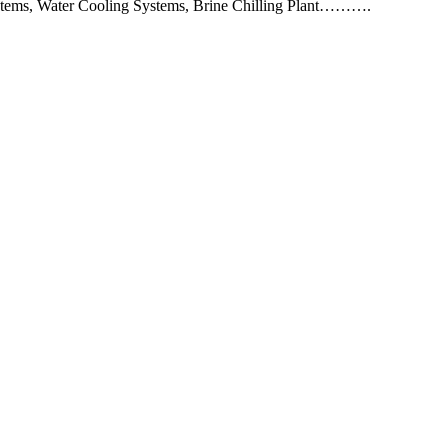
 Systems, Water Cooling Systems, Brine Chilling Plant……….