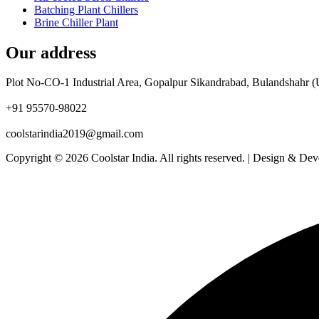
Batching Plant Chillers
Brine Chiller Plant
Our address
Plot No-CO-1 Industrial Area, Gopalpur Sikandrabad, Bulandshahr (
+91 95570-98022
coolstarindia2019@gmail.com
Copyright © 2026 Coolstar India. All rights reserved. | Design & De