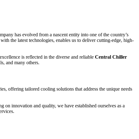
ompany has evolved from a nascent entity into one of the country’s
with the latest technologies, enables us to deliver cutting-edge, high-
cellence is reflected in the diverse and reliable
Central Chiller
als, and many others.
ies, offering tailored cooling solutions that address the unique needs
g on innovation and quality, we have established ourselves as a
ervices.