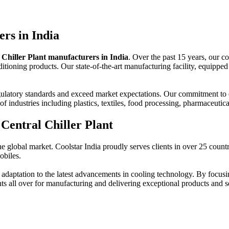
rs in India
 Chiller Plant manufacturers in India
. Over the past 15 years, our c
itioning products. Our state-of-the-art manufacturing facility, equipped 
ulatory standards and exceed market expectations. Our commitment to ex
f industries including plastics, textiles, food processing, pharmaceutic
Central Chiller Plant
he global market. Coolstar India proudly serves clients in over 25 countr
obiles.
aptation to the latest advancements in cooling technology. By focusin
nts all over for manufacturing and delivering exceptional products and s