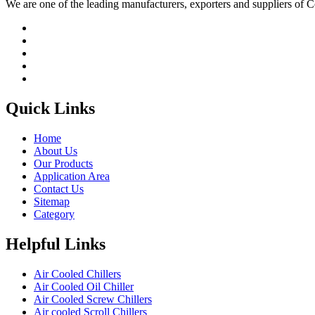
We are one of the leading manufacturers, exporters and suppliers of
Quick Links
Home
About Us
Our Products
Application Area
Contact Us
Sitemap
Category
Helpful Links
Air Cooled Chillers
Air Cooled Oil Chiller
Air Cooled Screw Chillers
Air cooled Scroll Chillers