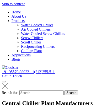
Skip to content
Home
About Us
Products
Water Cooled Chiller
Air Cooled Chillers
Water Cooled Screw Chillers
Screw Chillers
Scroll Chiller
Reciprocating Chillers
Chilling Plant
Applications
Blogs
+91 95570-98022
+1(212)255-511
Get In Touch
Search for:
Search
Central Chiller Plant Manufacturers