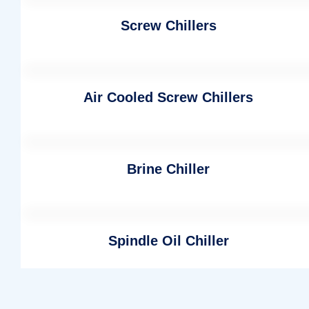
Screw Chillers
Air Cooled Screw Chillers
Brine Chiller
Spindle Oil Chiller