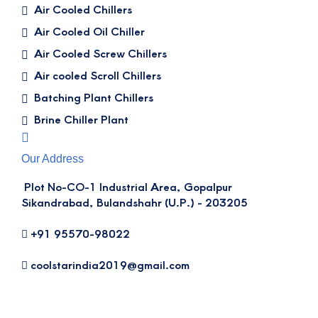
Air Cooled Chillers
Air Cooled Oil Chiller
Air Cooled Screw Chillers
Air cooled Scroll Chillers
Batching Plant Chillers
Brine Chiller Plant
Our Address
Plot No-CO-1 Industrial Area, Gopalpur
Sikandrabad, Bulandshahr (U.P.) - 203205
+91 95570-98022
coolstarindia2019@gmail.com