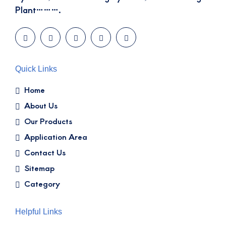
Plant……….
Quick Links
Home
About Us
Our Products
Application Area
Contact Us
Sitemap
Category
Helpful Links