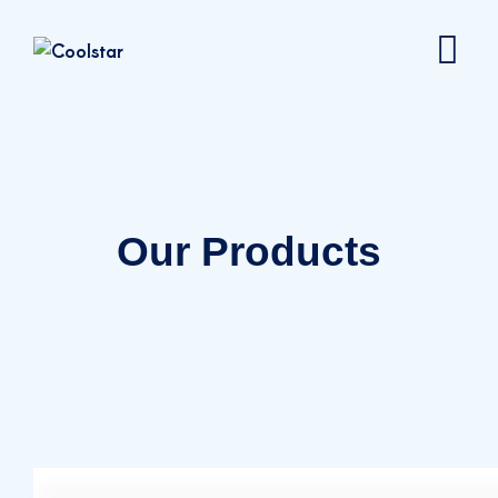
Our Products