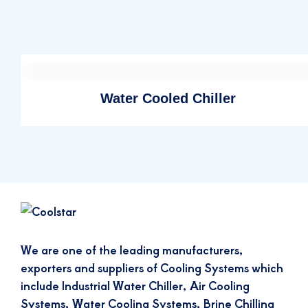
Water Cooled Chiller
We are one of the leading manufacturers,
exporters and suppliers of Cooling Systems which
include Industrial Water Chiller, Air Cooling
Systems, Water Cooling Systems, Brine Chilling