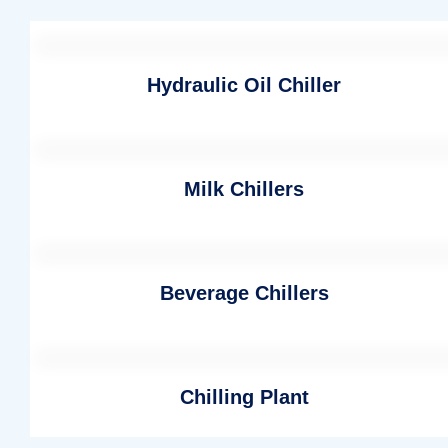
Hydraulic Oil Chiller
Milk Chillers
Beverage Chillers
Chilling Plant