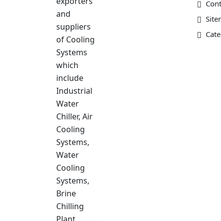
exporters
Cont
and
Sit
suppliers
Cate
of Cooling
Systems
which
include
Industrial
Water
Chiller, Air
Cooling
Systems,
Water
Cooling
Systems,
Brine
Chilling
Plant……….