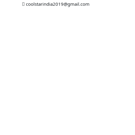
coolstarindia2019@gmail.com