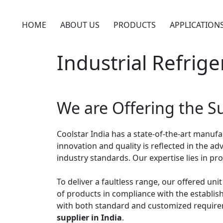
Skip
to
HOME
ABOUT US
PRODUCTS
APPLICATION
content
Industrial Refrige
We are Offering the Su
Coolstar India has a state-of-the-art manuf
innovation and quality is reflected in the
industry standards. Our expertise lies in p
To deliver a faultless range, our offered un
of products in compliance with the establish
with both standard and customized requirem
supplier in India
.