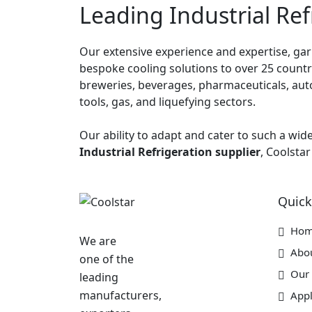
Leading Industrial Ref
Our extensive experience and expertise, garn
bespoke cooling solutions to over 25 countrie
breweries, beverages, pharmaceuticals, auto
tools, gas, and liquefying sectors.
Our ability to adapt and cater to such a wid
Industrial Refrigeration supplier
, Coolstar
Quick
Ho
We are
Abo
one of the
Our 
leading
manufacturers,
Appl