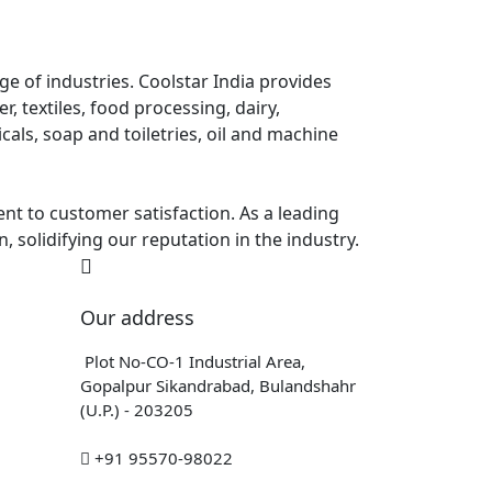
e of industries. Coolstar India provides
, textiles, food processing, dairy,
als, soap and toiletries, oil and machine
ent to customer satisfaction. As a leading
, solidifying our reputation in the industry.
Our address
Plot No-CO-1 Industrial Area,
Gopalpur Sikandrabad, Bulandshahr
(U.P.) - 203205
+91 95570-98022