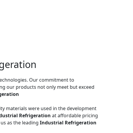
igeration
n technologies. Our commitment to
ing our products not only meet but exceed
igeration
ality materials were used in the development
dustrial Refrigeration
at affordable pricing
us as the leading
Industrial Refrigeration