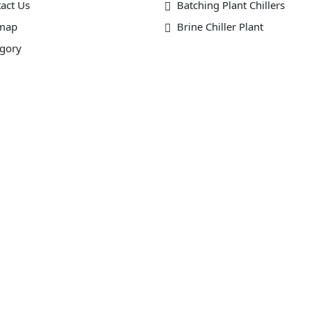
act Us
Batching Plant Chillers
emap
Brine Chiller Plant
gory