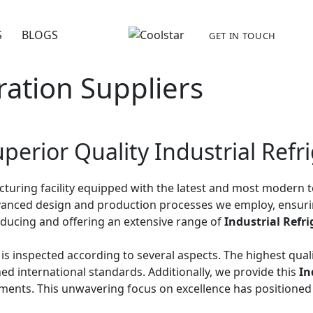
S
BLOGS
GET IN TOUCH
ration Suppliers
perior Quality Industrial Refr
acturing facility equipped with the latest and most moder
 advanced design and production processes we employ, ensur
roducing and offering an extensive range of
Industrial Refr
it is inspected according to several aspects. The highest qu
ed international standards. Additionally, we provide this
In
ents. This unwavering focus on excellence has positioned 