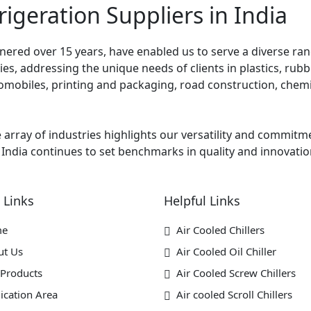
rigeration Suppliers in India
ered over 15 years, have enabled us to serve a diverse rang
s, addressing the unique needs of clients in plastics, rubber
mobiles, printing and packaging, road construction, chemic
e array of industries highlights our versatility and commitm
 India continues to set benchmarks in quality and innovation
 Links
Helpful Links
me
Air Cooled Chillers
ut Us
Air Cooled Oil Chiller
Products
Air Cooled Screw Chillers
ication Area
Air cooled Scroll Chillers