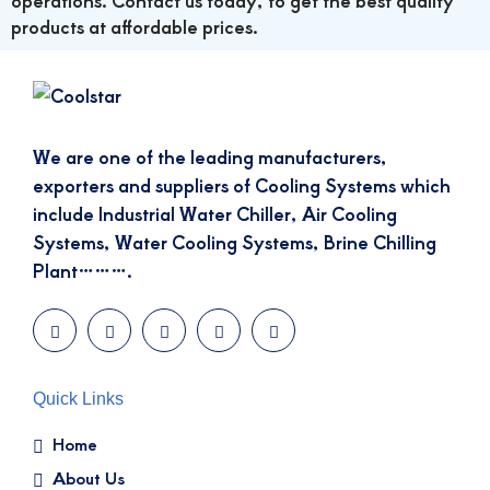
operations. Contact us today, to get the best quality
products at affordable prices.
We are one of the leading manufacturers,
exporters and suppliers of Cooling Systems which
include Industrial Water Chiller, Air Cooling
Systems, Water Cooling Systems, Brine Chilling
Plant……….
Quick Links
Home
About Us