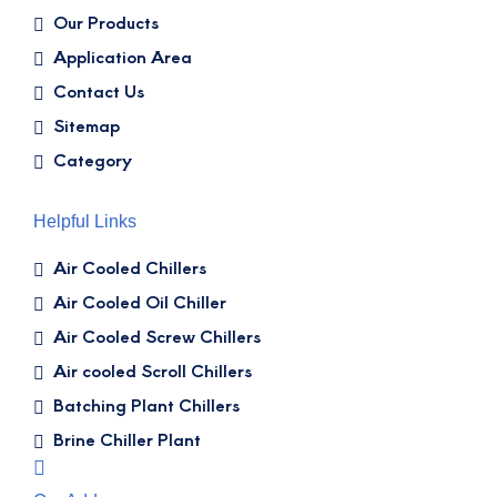
Our Products
Application Area
Contact Us
Sitemap
Category
Helpful Links
Air Cooled Chillers
Air Cooled Oil Chiller
Air Cooled Screw Chillers
Air cooled Scroll Chillers
Batching Plant Chillers
Brine Chiller Plant