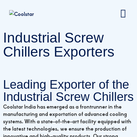
Industrial Screw
Chillers Exporters
Leading Exporter of the
Industrial Screw Chillers
Coolstar India has emerged as a frontrunner in the
manufacturing and exportation of advanced cooling
systems. With a state-of-the-art facility equipped with
the latest technologies, we ensure the production of
innovative and high-quality products. Our strong