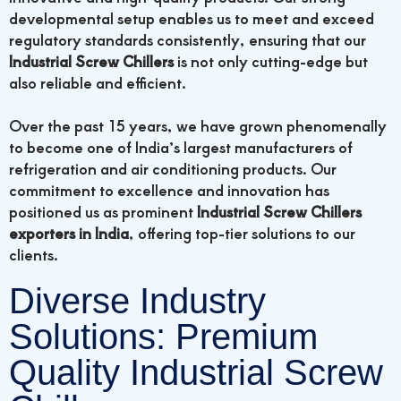
developmental setup enables us to meet and exceed
regulatory standards consistently, ensuring that our
Industrial Screw Chillers
is not only cutting-edge but
also reliable and efficient.
Over the past 15 years, we have grown phenomenally
to become one of India’s largest manufacturers of
refrigeration and air conditioning products. Our
commitment to excellence and innovation has
positioned us as prominent
Industrial Screw Chillers
exporters in India
, offering top-tier solutions to our
clients.
Diverse Industry
Solutions: Premium
Quality Industrial Screw