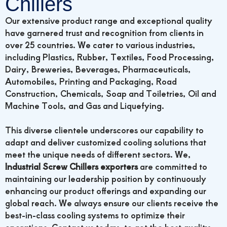
Chillers
Our extensive product range and exceptional quality
have garnered trust and recognition from clients in
over 25 countries. We cater to various industries,
including Plastics, Rubber, Textiles, Food Processing,
Dairy, Breweries, Beverages, Pharmaceuticals,
Automobiles, Printing and Packaging, Road
Construction, Chemicals, Soap and Toiletries, Oil and
Machine Tools, and Gas and Liquefying.
This diverse clientele underscores our capability to
adapt and deliver customized cooling solutions that
meet the unique needs of different sectors. We,
Industrial Screw Chillers exporters
are committed to
maintaining our leadership position by continuously
enhancing our product offerings and expanding our
global reach. We always ensure our clients receive the
best-in-class cooling systems to optimize their