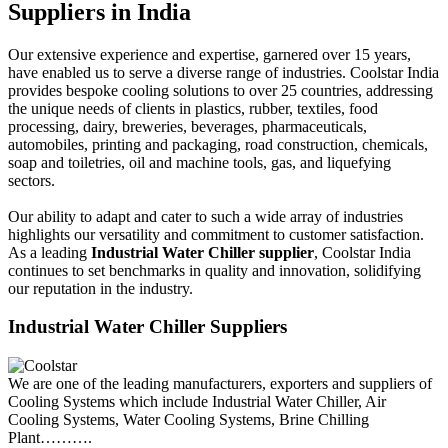
Suppliers in India
Our extensive experience and expertise, garnered over 15 years,
have enabled us to serve a diverse range of industries. Coolstar India
provides bespoke cooling solutions to over 25 countries, addressing
the unique needs of clients in plastics, rubber, textiles, food
processing, dairy, breweries, beverages, pharmaceuticals,
automobiles, printing and packaging, road construction, chemicals,
soap and toiletries, oil and machine tools, gas, and liquefying
sectors.
Our ability to adapt and cater to such a wide array of industries
highlights our versatility and commitment to customer satisfaction.
As a leading
Industrial Water Chiller supplier
, Coolstar India
continues to set benchmarks in quality and innovation, solidifying
our reputation in the industry.
Industrial Water Chiller Suppliers
We are one of the leading manufacturers, exporters and suppliers of
Cooling Systems which include Industrial Water Chiller, Air
Cooling Systems, Water Cooling Systems, Brine Chilling
Plant……….