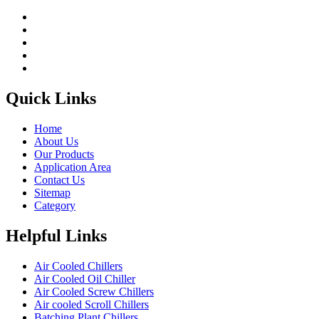
Quick Links
Home
About Us
Our Products
Application Area
Contact Us
Sitemap
Category
Helpful Links
Air Cooled Chillers
Air Cooled Oil Chiller
Air Cooled Screw Chillers
Air cooled Scroll Chillers
Batching Plant Chillers