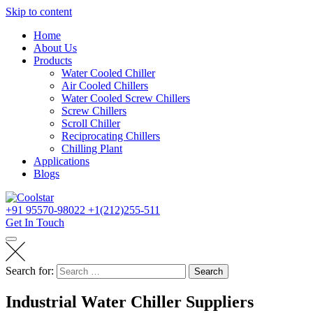
Skip to content
Home
About Us
Products
Water Cooled Chiller
Air Cooled Chillers
Water Cooled Screw Chillers
Screw Chillers
Scroll Chiller
Reciprocating Chillers
Chilling Plant
Applications
Blogs
+91 95570-98022
+1(212)255-511
Get In Touch
Search for:
Search
Industrial Water Chiller Suppliers