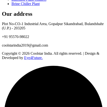
Brine Chiller Plant
Our address
Plot No-CO-1 Industrial Area, Gopalpur Sikandrabad, Bulandshahr
(U.P.) - 203205
+91 95570-98022
coolstarindia2019@gmail.com
Copyright © 2026 Coolstar India. All rights reserved. | Design &
Developed by
Eye4Future.