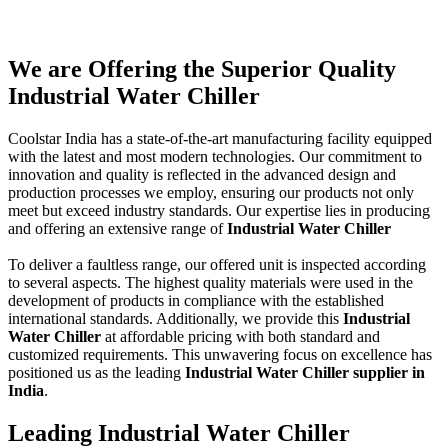
We are Offering the Superior Quality
Industrial Water Chiller
Coolstar India has a state-of-the-art manufacturing facility equipped
with the latest and most modern technologies. Our commitment to
innovation and quality is reflected in the advanced design and
production processes we employ, ensuring our products not only
meet but exceed industry standards. Our expertise lies in producing
and offering an extensive range of
Industrial Water Chiller
To deliver a faultless range, our offered unit is inspected according
to several aspects. The highest quality materials were used in the
development of products in compliance with the established
international standards. Additionally, we provide this
Industrial
Water Chiller
at affordable pricing with both standard and
customized requirements. This unwavering focus on excellence has
positioned us as the leading
Industrial Water Chiller supplier in
India
.
Leading Industrial Water Chiller