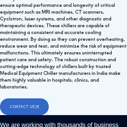
ensure optimal performance and longevity of critical
equipment such as MRI machines, CT scanners,
Cyclotron, laser systems, and other diagnostic and
therapeutic devices.
These chillers are capable of
maintaining a consistent and accurate cooling
environment. By doing so they can prevent overheating,
reduce wear and tear, and minimize the risk of equipment
malfunctions. This ultimately ensures uninterrupted
patient care and safety. The robust construction and
cutting-edge technology of chillers built by trusted
Medical Equipment Chiller manufacturers in India make
them highly valuable in hospitals, clinics, and
laboratories.
CONTACT US
We are working with thousands of business