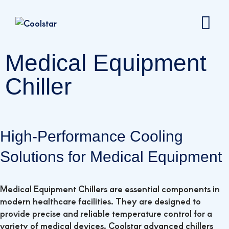
Medical Equipment
Chiller
High-Performance Cooling
Solutions for Medical Equipment
Medical Equipment Chillers are essential components in
modern healthcare facilities. They are designed to
provide precise and reliable temperature control for a
variety of medical devices. Coolstar advanced chillers