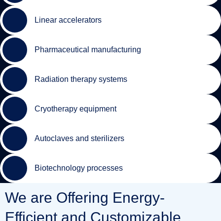
Linear accelerators
Pharmaceutical manufacturing
Radiation therapy systems
Cryotherapy equipment
Autoclaves and sterilizers
Biotechnology processes
We are Offering Energy-
Efficient and Customizable