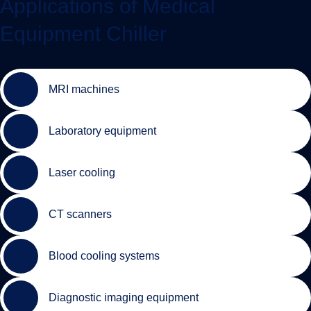
Applications of Medical
Equipment Chiller
MRI machines
Laboratory equipment
Laser cooling
CT scanners
Blood cooling systems
Diagnostic imaging equipment