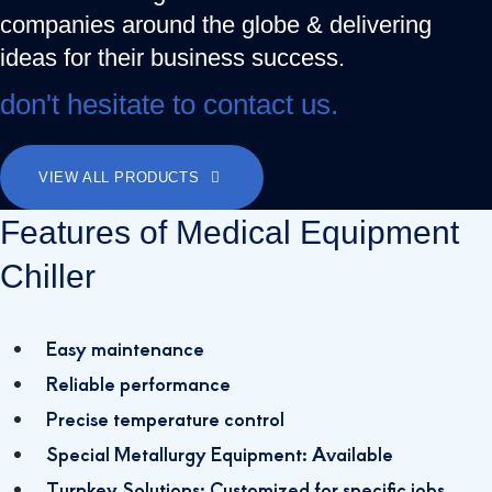
companies around the globe & delivering
ideas for their business success.
don't hesitate to contact us.
VIEW ALL PRODUCTS
Features of Medical Equipment
Chiller
Easy maintenance
Reliable performance
Precise temperature control
Special Metallurgy Equipment: Available
Turnkey Solutions: Customized for specific jobs