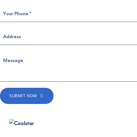
SUBMIT NOW