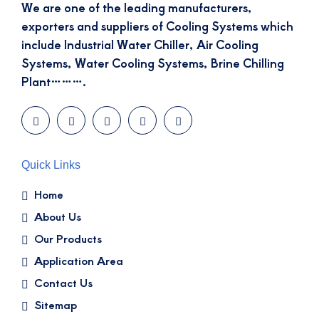
We are one of the leading manufacturers,
exporters and suppliers of Cooling Systems which
include Industrial Water Chiller, Air Cooling
Systems, Water Cooling Systems, Brine Chilling
Plant……….
Quick Links
Home
About Us
Our Products
Application Area
Contact Us
Sitemap