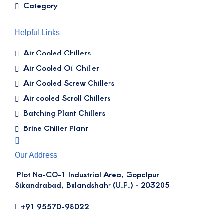
Category
Helpful Links
Air Cooled Chillers
Air Cooled Oil Chiller
Air Cooled Screw Chillers
Air cooled Scroll Chillers
Batching Plant Chillers
Brine Chiller Plant
Our Address
Plot No-CO-1 Industrial Area, Gopalpur
Sikandrabad, Bulandshahr (U.P.) - 203205
+91 95570-98022