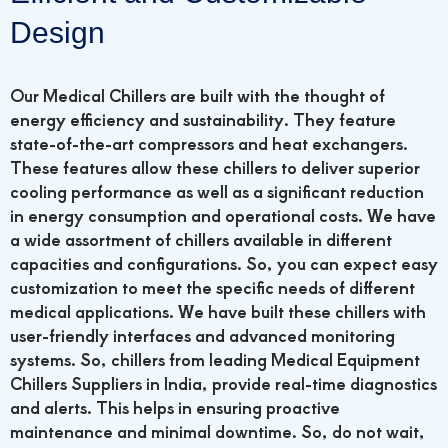
Design
Our Medical Chillers are built with the thought of
energy efficiency and sustainability. They feature
state-of-the-art compressors and heat exchangers.
These features allow these chillers to deliver superior
cooling performance as well as a significant reduction
in energy consumption and operational costs. We have
a wide assortment of chillers available in different
capacities and configurations. So, you can expect easy
customization to meet the specific needs of different
medical applications.
We have built these chillers with
user-friendly interfaces and advanced monitoring
systems. So, chillers from leading Medical Equipment
Chillers Suppliers in India, provide real-time diagnostics
and alerts. This helps in ensuring proactive
maintenance and minimal downtime. So, do not wait,