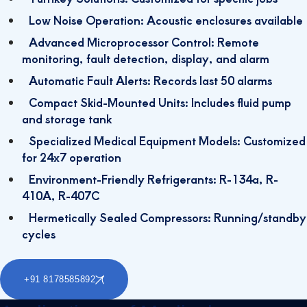
Low Noise Operation: Acoustic enclosures available
Advanced Microprocessor Control: Remote
monitoring, fault detection, display, and alarm
Automatic Fault Alerts: Records last 50 alarms
Compact Skid-Mounted Units: Includes fluid pump
and storage tank
Specialized Medical Equipment Models: Customized
for 24x7 operation
Environment-Friendly Refrigerants: R-134a, R-
410A, R-407C
Hermetically Sealed Compressors: Running/standby
cycles
+91 8178585892