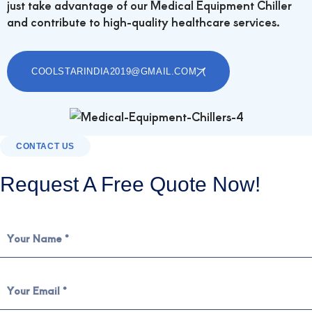
just take advantage of our Medical Equipment Chiller
and contribute to high-quality healthcare services.
COOLSTARINDIA2019@GMAIL.COM
CONTACT US
Request A Free Quote Now!