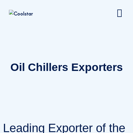
Oil Chillers Exporters
Leading Exporter of the