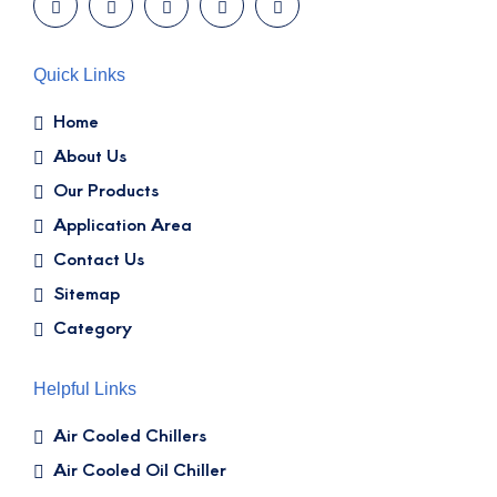
Quick Links
Home
About Us
Our Products
Application Area
Contact Us
Sitemap
Category
Helpful Links
Air Cooled Chillers
Air Cooled Oil Chiller