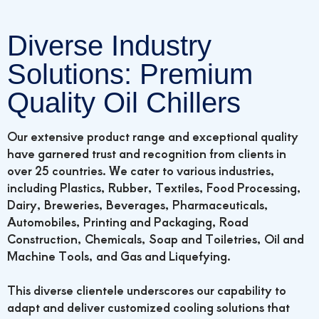
Diverse Industry
Solutions: Premium
Quality Oil Chillers
Our extensive product range and exceptional quality
have garnered trust and recognition from clients in
over 25 countries. We cater to various industries,
including Plastics, Rubber, Textiles, Food Processing,
Dairy, Breweries, Beverages, Pharmaceuticals,
Automobiles, Printing and Packaging, Road
Construction, Chemicals, Soap and Toiletries, Oil and
Machine Tools, and Gas and Liquefying.
This diverse clientele underscores our capability to
adapt and deliver customized cooling solutions that