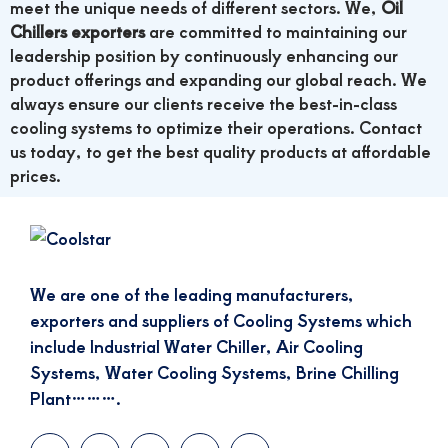
meet the unique needs of different sectors. We,
Oil
Chillers exporters
are committed to maintaining our
leadership position by continuously enhancing our
product offerings and expanding our global reach. We
always ensure our clients receive the best-in-class
cooling systems to optimize their operations. Contact
us today, to get the best quality products at affordable
prices.
We are one of the leading manufacturers,
exporters and suppliers of Cooling Systems which
include Industrial Water Chiller, Air Cooling
Systems, Water Cooling Systems, Brine Chilling
Plant……….