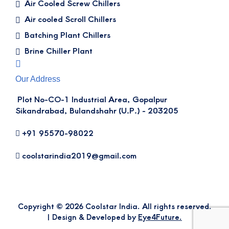
Air Cooled Screw Chillers
Air cooled Scroll Chillers
Batching Plant Chillers
Brine Chiller Plant
Our Address
Plot No-CO-1 Industrial Area, Gopalpur
Sikandrabad, Bulandshahr (U.P.) - 203205
+91 95570-98022
coolstarindia2019@gmail.com
Copyright © 2026 Coolstar India. All rights reserved.
| Design & Developed by
Eye4Future.