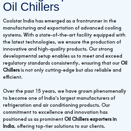
Oil Chillers
Coolstar India has emerged as a frontrunner in the
manufacturing and exportation of advanced cooling
systems. With a state-of-the-art facility equipped with
the latest technologies, we ensure the production of
innovative and high-quality products. Our strong
developmental setup enables us to meet and exceed
regulatory standards consistently, ensuring that our
Oil
Chillers
is not only cutting-edge but also reliable and
efficient.
Over the past 15 years, we have grown phenomenally
to become one of India’s largest manufacturers of
refrigeration and air conditioning products. Our
commitment to excellence and innovation has
positioned us as prominent
Oil Chillers exporters in
India
, offering top-tier solutions to our clients.