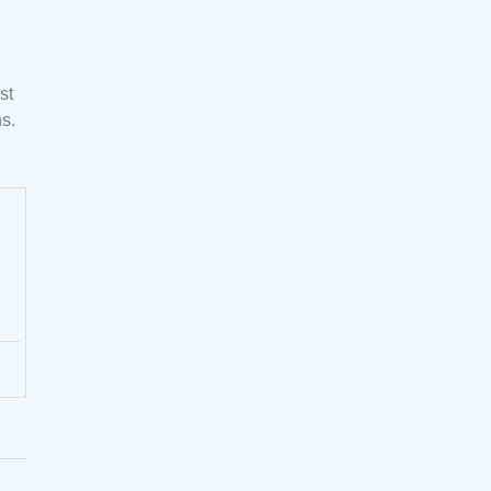
st
s.