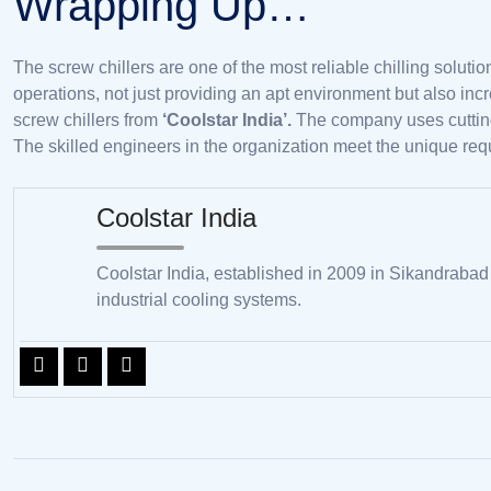
Wrapping Up…
The screw chillers are one of the most reliable chilling solutio
operations, not just providing an apt environment but also incr
screw chillers from
‘Coolstar India’.
The company uses cutting-
The skilled engineers in the organization meet the unique requi
Coolstar India
Coolstar India, established in 2009 in Sikandrabad
industrial cooling systems.
Post