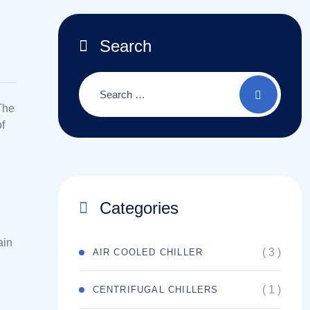
Search
 The
of
Categories
ain
( 3 )
AIR COOLED CHILLER
( 1 )
CENTRIFUGAL CHILLERS