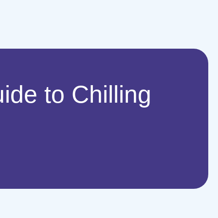
de to Chilling