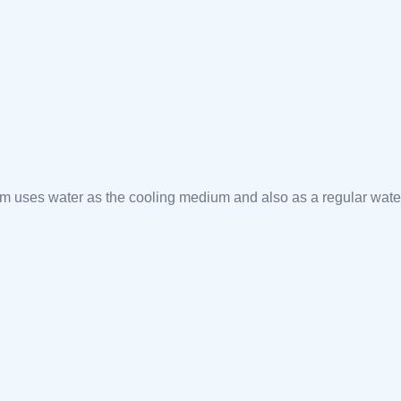
m uses water as the cooling medium and also as a regular wate