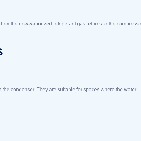
Then the now-vaporized refrigerant gas returns to the compresso
s
m the condenser. They are suitable for spaces where the water