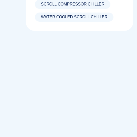
SCROLL COMPRESSOR CHILLER
WATER COOLED SCROLL CHILLER