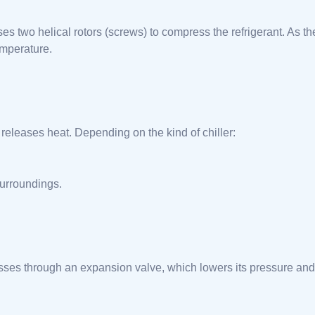
es two helical rotors (screws) to compress the refrigerant. As th
emperature.
releases heat. Depending on the kind of chiller:
surroundings.
passes through an expansion valve, which lowers its pressure and