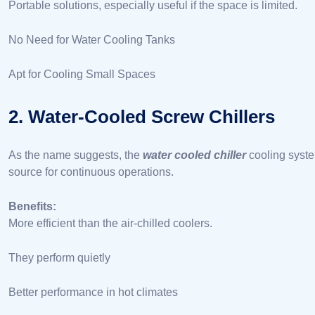
Portable solutions, especially useful if the space is limited.
No Need for Water Cooling Tanks
Apt for Cooling Small Spaces
2. Water-Cooled Screw Chillers
As the name suggests, the
water cooled chiller
cooling syste
source for continuous operations.
Benefits:
More efficient than the air-chilled coolers.
They perform quietly
Better performance in hot climates