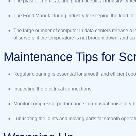
The plastic, chemical, and pharmaceutical industry for kee
The Food Manufacturing industry for keeping the food item
The large number of computer in data centers release a lo
of servers, if the temperature is not brought down, and scr
Maintenance Tips for Scr
Regular cleaning is essential for smooth and efficient coo
Inspecting the electrical connections
Monitor compressor performance for unusual noise or vibr
Lubricating the joints and moving parts for smooth operat