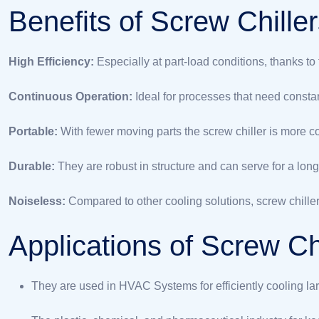
Benefits of Screw Chille
High Efficiency:
Especially at part-load conditions, thanks to
Continuous Operation:
Ideal for processes that need constan
Portable:
With fewer moving parts the screw chiller is more c
Durable:
They are robust in structure and can serve for a long
Noiseless:
Compared to other cooling solutions, screw chiller
Applications of Screw Ch
They are used in HVAC Systems for efficiently cooling lar