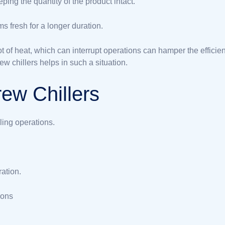
ping the quantity of the product intact.
s fresh for a longer duration.
t of heat, which can interrupt operations can hamper the efficie
ew chillers helps in such a situation.
ew Chillers
ling operations.
ation.
ions