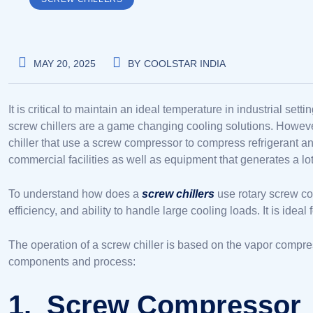
MAY 20, 2025
BY
COOLSTAR INDIA
It is critical to maintain an ideal temperature in industrial s
screw chillers are a game changing cooling solutions. However, 
chiller that use a screw compressor to compress refrigerant 
commercial facilities as well as equipment that generates a lot
To understand how does a
screw chillers
use rotary screw co
efficiency, and ability to handle large cooling loads. It is ide
The operation of a screw chiller is based on the vapor compres
components and process:
1. Screw Compressor