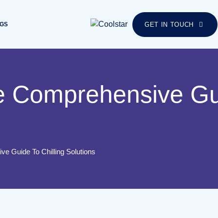
GS
GET IN TOUCH
e Comprehensive Gui
ve Guide To Chilling Solutions