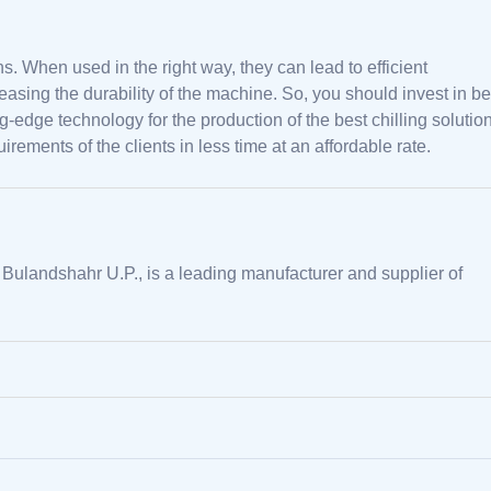
ns. When used in the right way, they can lead to efficient
easing the durability of the machine. So, you should invest in be
edge technology for the production of the best chilling solution
rements of the clients in less time at an affordable rate.
 Bulandshahr U.P., is a leading manufacturer and supplier of