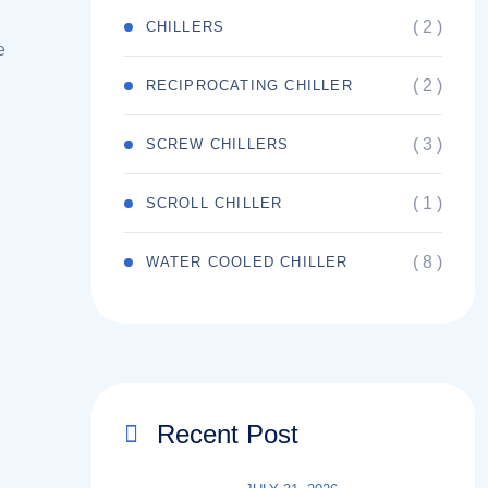
( 2 )
CHILLERS
e
( 2 )
RECIPROCATING CHILLER
( 3 )
SCREW CHILLERS
( 1 )
SCROLL CHILLER
( 8 )
WATER COOLED CHILLER
Recent Post