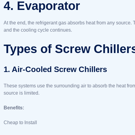
4. Evaporator
At the end, the refrigerant gas absorbs heat from any source. 
and the cooling cycle continues.
Types of Screw Chiller
1. Air-Cooled Screw Chillers
These systems use the surrounding air to absorb the heat fro
source is limited.
Benefits:
Cheap to Install