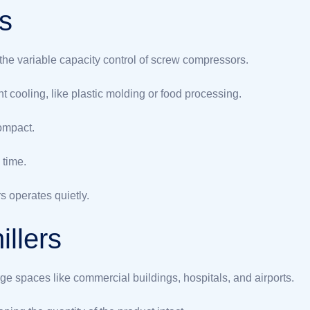
rs
 the variable capacity control of screw compressors.
t cooling, like plastic molding or food processing.
ompact.
 time.
s operates quietly.
illers
ge spaces like commercial buildings, hospitals, and airports.