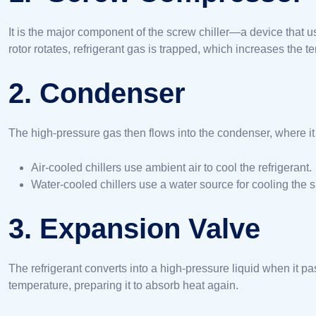
It is the major component of the screw chiller—a device that us
rotor rotates, refrigerant gas is trapped, which increases the t
2. Condenser
The high-pressure gas then flows into the condenser, where it 
Air-cooled chillers use ambient air to cool the refrigerant.
Water-cooled chillers use a water source for cooling the 
3. Expansion Valve
The refrigerant converts into a high-pressure liquid when it 
temperature, preparing it to absorb heat again.