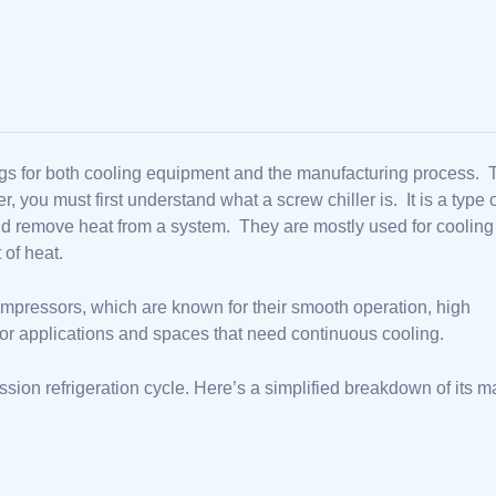
ettings for both cooling equipment and the manufacturing process.
you must first understand what a screw chiller is. It is a type 
and remove heat from a system. They are mostly used for cooling
 of heat.
mpressors, which are known for their smooth operation, high
al for applications and spaces that need continuous cooling.
sion refrigeration cycle. Here’s a simplified breakdown of its m