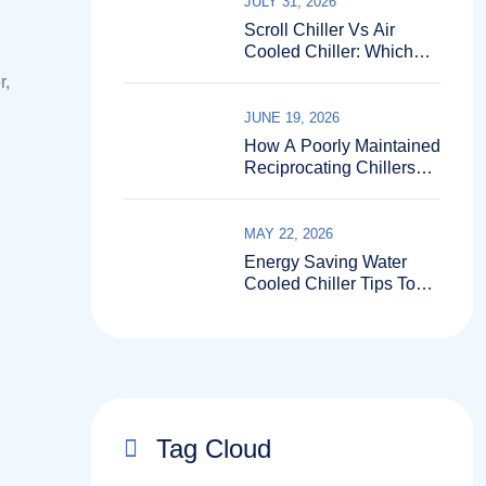
JULY 31, 2026
Scroll Chiller Vs Air
Cooled Chiller: Which
Fits Better?
r,
JUNE 19, 2026
How A Poorly Maintained
Reciprocating Chillers
Can Shut Down Your
Entire Production Line?
MAY 22, 2026
Energy Saving Water
Cooled Chiller Tips To
Cut Bills
Tag Cloud