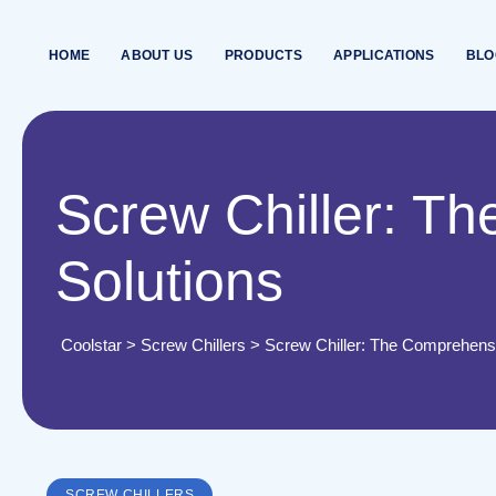
Skip
to
HOME
ABOUT US
PRODUCTS
APPLICATIONS
BLO
content
Screw Chiller: Th
Solutions
Coolstar
>
Screw Chillers
>
Screw Chiller: The Comprehensi
SCREW CHILLERS