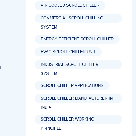
AIR COOLED SCROLL CHILLER
COMMERCIAL SCROLL CHILLING
SYSTEM
ENERGY EFFICIENT SCROLL CHILLER
HVAC SCROLL CHILLER UNIT
INDUSTRIAL SCROLL CHILLER
r
SYSTEM
SCROLL CHILLER APPLICATIONS
SCROLL CHILLER MANUFACTURER IN
INDIA
SCROLL CHILLER WORKING
PRINCIPLE