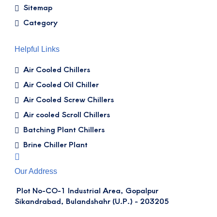
Sitemap
Category
Helpful Links
Air Cooled Chillers
Air Cooled Oil Chiller
Air Cooled Screw Chillers
Air cooled Scroll Chillers
Batching Plant Chillers
Brine Chiller Plant
Our Address
Plot No-CO-1 Industrial Area, Gopalpur
Sikandrabad, Bulandshahr (U.P.) - 203205