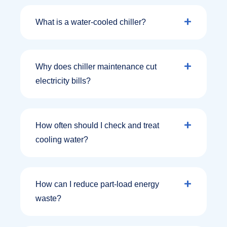
What is a water‑cooled chiller?
Why does chiller maintenance cut
electricity bills?
How often should I check and treat
cooling water?
How can I reduce part‑load energy
waste?