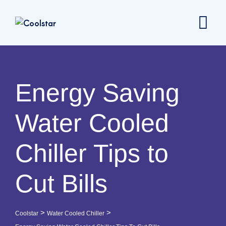
Energy Saving
Water Cooled
Chiller Tips to
Cut Bills
>
>
Coolstar
Water Cooled Chiller