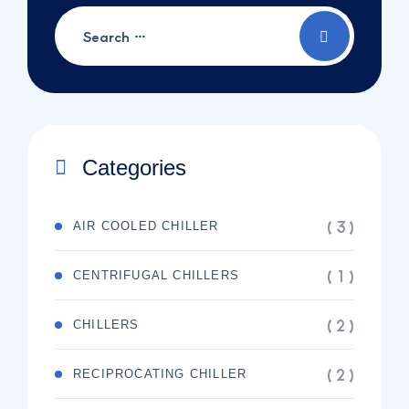
Categories
( 3 )
AIR COOLED CHILLER
( 1 )
CENTRIFUGAL CHILLERS
( 2 )
CHILLERS
( 2 )
RECIPROCATING CHILLER