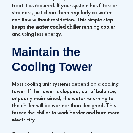
treat it as required. If your system has filters or
strainers, just clean them regularly so water
can flow without restriction. This simple step
keeps the
water cooled chiller
running cooler
and using less energy.
Maintain the
Cooling Tower
Most cooling unit systems depend on a cooling
tower. If the tower is clogged, out of balance,
or poorly maintained, the water returning to
the chiller will be warmer than designed. This
forces the chiller to work harder and burn more
electricity.