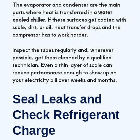
The evaporator and condenser are the main
parts where heat is transferred in a
water
cooled chiller
. If these surfaces get coated with
scale, dirt, or oil, heat transfer drops and the
compressor has to work harder.
Inspect the tubes regularly and, wherever
possible, get them cleaned by a qualified
technician. Even a thin layer of scale can
reduce performance enough to show up on
your electricity bill over weeks and months.
Seal Leaks and
Check Refrigerant
Charge