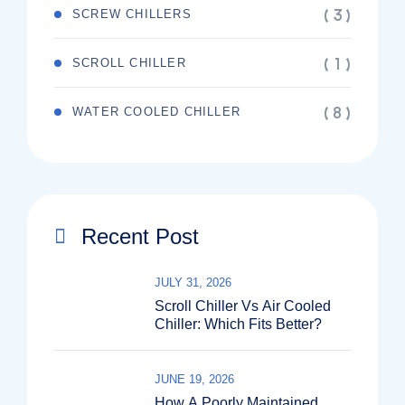
( 3 )
SCREW CHILLERS
( 1 )
SCROLL CHILLER
( 8 )
WATER COOLED CHILLER
Recent Post
JULY 31, 2026
Scroll Chiller Vs Air Cooled
Chiller: Which Fits Better?
JUNE 19, 2026
How A Poorly Maintained