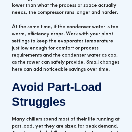
lower than what the process or space actually
needs, the compressor runs longer and harder.
At the same time, if the condenser water is too
warm, efficiency drops. Work with your plant
settings to keep the evaporator temperature
just low enough for comfort or process
requirements and the condenser water as cool
as the tower can safely provide. Small changes
here can add noticeable savings over time.
Avoid Part‑Load
Struggles
Many chillers spend most of their life running at
part load, yet they are sized for peak demand.