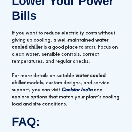
Lower Your Power
Bills
If you want to reduce electricity costs without
giving up cooling, a well‑maintained
water
cooled chiller
is a good place to start. Focus on
clean water, sensible controls, correct
temperatures, and regular checks.
For more details on suitable
water cooled
chiller
models, custom designs, and service
support, you can visit
Coolstar India
and
explore options that match your plant’s cooling
load and site conditions.
FAQ: