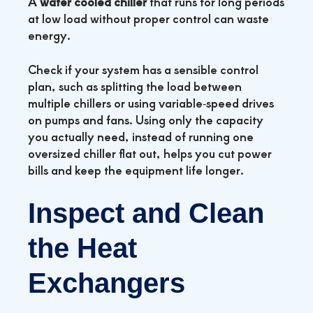
A
water cooled chiller
that runs for long periods
at low load without proper control can waste
energy.
Check if your system has a sensible control
plan, such as splitting the load between
multiple chillers or using variable‑speed drives
on pumps and fans. Using only the capacity
you actually need, instead of running one
oversized chiller flat out, helps you cut power
bills and keep the equipment life longer.
Inspect and Clean
the Heat
Exchangers