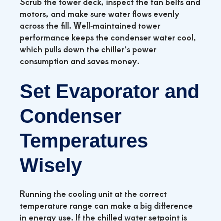
Scrub the tower deck, inspect the fan belts and
motors, and make sure water flows evenly
across the fill. Well‑maintained tower
performance keeps the condenser water cool,
which pulls down the chiller’s power
consumption and saves money.
Set Evaporator and
Condenser
Temperatures
Wisely
Running the cooling unit at the correct
temperature range can make a big difference
in energy use. If the chilled water setpoint is