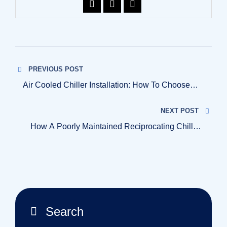
PREVIOUS POST
Air Cooled Chiller Installation: How To Choose
The Right Setup For Your Plant
NEXT POST
How A Poorly Maintained Reciprocating Chillers
Can Shut Down Your Entire Production Line?
Search