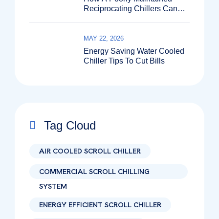
Reciprocating Chillers Can
Shut Down Your Entire
Production Line?
MAY 22, 2026
Energy Saving Water Cooled
Chiller Tips To Cut Bills
Tag Cloud
AIR COOLED SCROLL CHILLER
COMMERCIAL SCROLL CHILLING
SYSTEM
ENERGY EFFICIENT SCROLL CHILLER