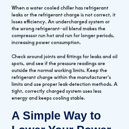
When a water cooled chiller has refrigerant
leaks or the refrigerant charge is not correct, it
loses efficiency. An undercharged system or
the wrong refrigerant–oil blend makes the
compressor run hot and run for longer periods,
increasing power consumption.
Check around joints and fittings for leaks and oil
spots, and see if the pressure readings are
outside the normal working limits. Keep the
refrigerant charge within the manufacturer’s
limits and use proper leak‑detection methods. A
tight, correctly charged system uses less
energy and keeps cooling stable.
A Simple Way to