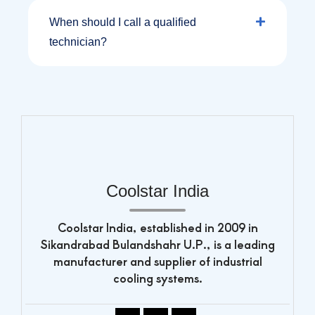
When should I call a qualified
technician?
Coolstar India
Coolstar India, established in 2009 in
Sikandrabad Bulandshahr U.P., is a leading
manufacturer and supplier of industrial
cooling systems.