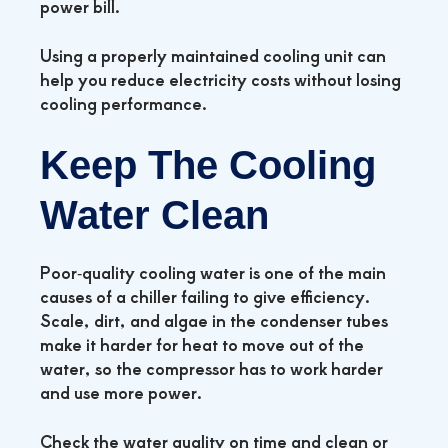
power bill.
Using a properly maintained cooling unit can
help you reduce electricity costs without losing
cooling performance.
Keep The Cooling
Water Clean
Poor‑quality cooling water is one of the main
causes of a chiller failing to give efficiency.
Scale, dirt, and algae in the condenser tubes
make it harder for heat to move out of the
water, so the compressor has to work harder
and use more power.
Check the water quality on time and clean or