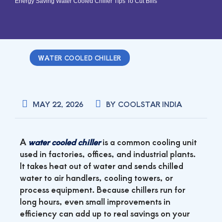
Energy Saving Water Cooled Chiller Tips To Cut Bills
WATER COOLED CHILLER
MAY 22, 2026
BY
COOLSTAR INDIA
A
water cooled chiller
is a common cooling unit
used in factories, offices, and industrial plants.
It takes heat out of water and sends chilled
water to air handlers, cooling towers, or
process equipment. Because chillers run for
long hours, even small improvements in
efficiency can add up to real savings on your