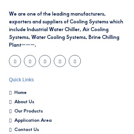
We are one of the leading manufacturers,
exporters and suppliers of Cooling Systems which
include Industrial Water Chiller, Air Cooling
Systems, Water Cooling Systems, Brine Chilling
Plant……….
Quick Links
Home
About Us
Our Products
Application Area
Contact Us