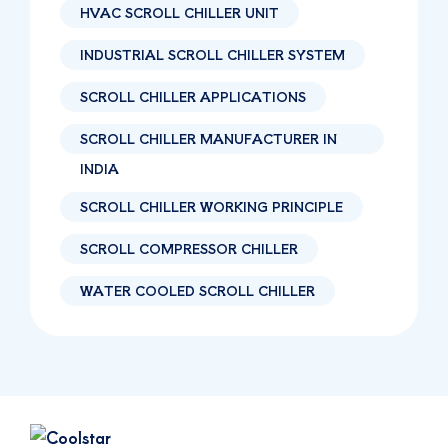
HVAC SCROLL CHILLER UNIT
INDUSTRIAL SCROLL CHILLER SYSTEM
SCROLL CHILLER APPLICATIONS
SCROLL CHILLER MANUFACTURER IN
INDIA
SCROLL CHILLER WORKING PRINCIPLE
SCROLL COMPRESSOR CHILLER
WATER COOLED SCROLL CHILLER